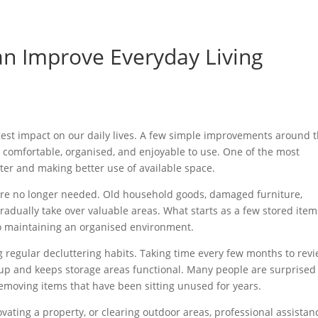
n Improve Everyday Living
ggest impact on our daily lives. A few simple improvements around 
comfortable, organised, and enjoyable to use. One of the most
ter and making better use of available space.
t are no longer needed. Old household goods, damaged furniture,
dually take over valuable areas. What starts as a few stored item
to maintaining an organised environment.
g regular decluttering habits. Taking time every few months to rev
up and keeps storage areas functional. Many people are surprised
moving items that have been sitting unused for years.
vating a property, or clearing outdoor areas, professional assistan