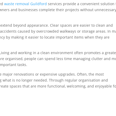
ted
waste removal Guildford
services provide a convenient solution 
ners and businesses complete their projects without unnecessar
 extend beyond appearance. Clear spaces are easier to clean and
of accidents caused by overcrowded walkways or storage areas. In 
ency by making it easier to locate important items when they are
. Living and working in a clean environment often promotes a greate
re organised, people can spend less time managing clutter and m
important tasks.
e major renovations or expensive upgrades. Often, the most
 what is no longer needed. Through regular organisation and
create spaces that are more functional, welcoming, and enjoyable f