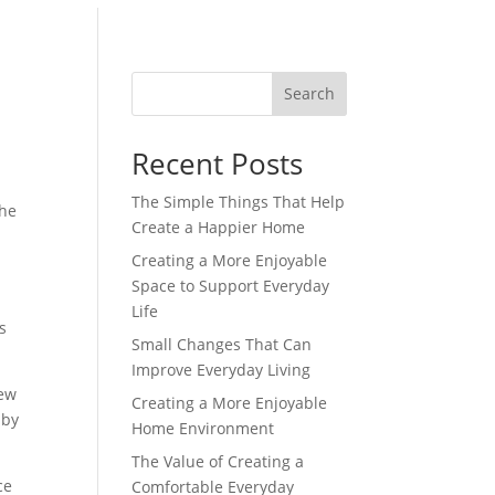
Search
Recent Posts
The Simple Things That Help
the
Create a Happier Home
Creating a More Enjoyable
Space to Support Everyday
Life
s
Small Changes That Can
Improve Everyday Living
iew
Creating a More Enjoyable
 by
Home Environment
The Value of Creating a
ce
Comfortable Everyday