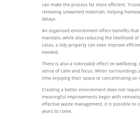
can make the process far more efficient. Trus
removing unwanted materials, helping homeow
delays.
An organised environment offers benefits that
maintain, while also reducing the likelihood 
cases, a tidy property can even improve effici
needed.
There is also a noticeable effect on wellbeing
sense of calm and focus. When surroundings a
time enjoying their space or concentrating on 
Creating a better environment does not requir
meaningful improvements begin with removing
effective waste management, it is possible to 
years to come.