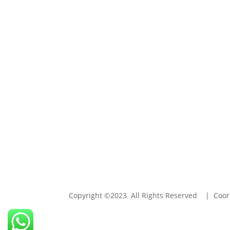
Copyright ©2023 All Rights Reserved | Coori