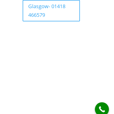
Glasgow- 01418
466579