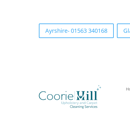
Ayrshire- 01563 340168
Gl
H