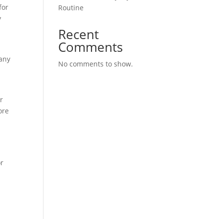
for
Routine
y
Recent
Comments
many
No comments to show.
r
ore
or