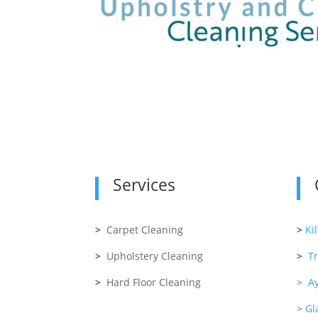
Services
>
Carpet Cleaning
>
Ki
>
Upholstery Cleaning
>
T
>
Hard Floor Cleaning
>
Ay
>
Gl