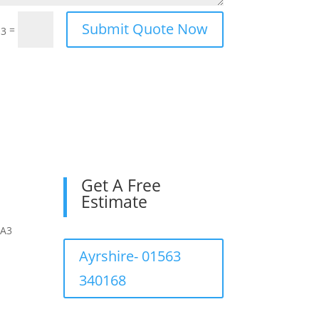
Submit Quote Now
=
13
Get A Free
Estimate
KA3
Ayrshire- 01563
340168