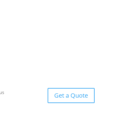
us
Get a Quote