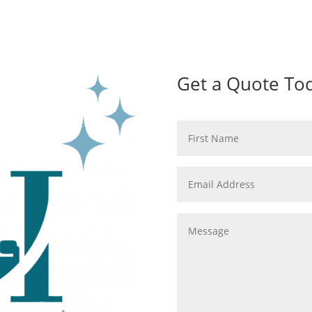
Get a Quote To