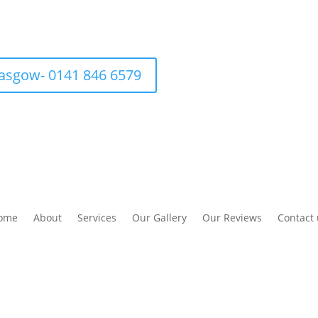
asgow- 0141 846 6579
ome
About
Services
Our Gallery
Our Reviews
Contact 