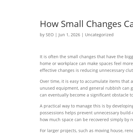
How Small Changes Ca
by
SEO
|
Jun 1, 2026
|
Uncategorized
It is often the small changes that have the bi
home or workplace can make spaces feel more 
effective changes is reducing unnecessary clut
Over time, it is easy to accumulate items tha
unused equipment, and general rubbish can gra
can eventually become a significant obstacle 
A practical way to manage this is by developin
possessions helps prevent unnecessary build-
how much space can be recovered simply by re
For larger projects, such as moving house, reno