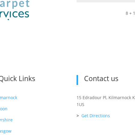
8 + 
Quick Links
Contact us
lmarnock
15 Edradour Pl, Kilmarnock 
1US
roon
>
Get Directions
rshire
asgow