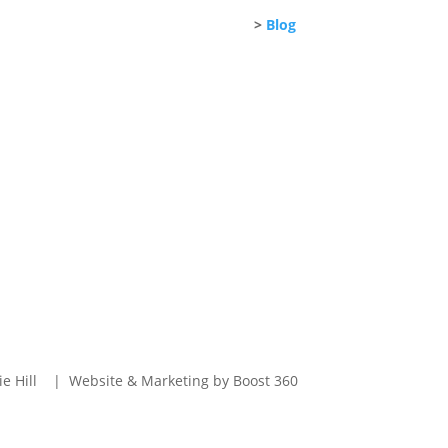
>
Blog
e Hill | Website & Marketing by Boost 360