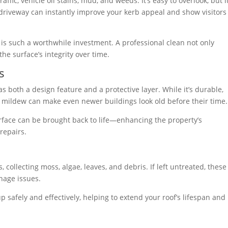
ffic, vehicle oil stains, mud, and weeds. It’s easy to overlook, but i
n driveway can instantly improve your kerb appeal and show visitors
is such a worthwhile investment. A professional clean not only
e surface’s integrity over time.
s
 both a design feature and a protective layer. While it’s durable,
and mildew can make even newer buildings look old before their time.
urface can be brought back to life—enhancing the property’s
repairs.
 collecting moss, algae, leaves, and debris. If left untreated, these
nage issues.
 safely and effectively, helping to extend your roof’s lifespan and