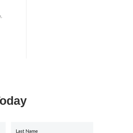
e,
Today