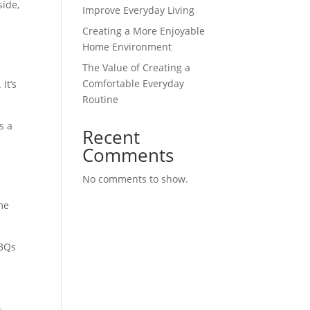
side,
Improve Everyday Living
Creating a More Enjoyable
Home Environment
The Value of Creating a
Comfortable Everyday
It’s
Routine
s a
Recent
Comments
No comments to show.
me
BBQs