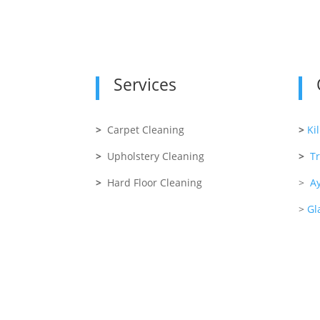
Services
>
Carpet Cleaning
>
Ki
>
Upholstery Cleaning
>
T
>
Hard Floor Cleaning
>
Ay
>
Gl