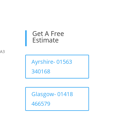
Get A Free
Estimate
KA3
Ayrshire- 01563
340168
Glasgow- 01418
466579