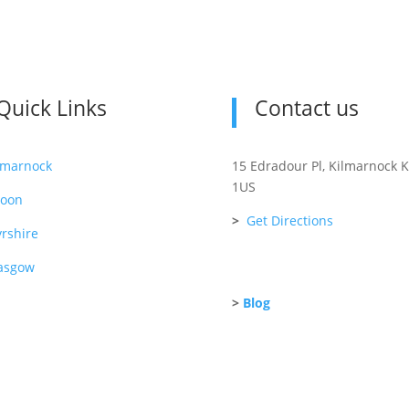
Quick Links
Contact us
lmarnock
15 Edradour Pl, Kilmarnock 
1US
roon
>
Get Directions
rshire
asgow
>
Blog