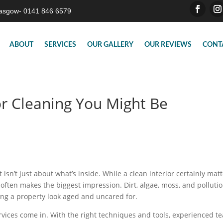
asgow- 0141 846 6579
ABOUT
SERVICES
OUR GALLERY
OUR REVIEWS
CONT
or Cleaning You Might Be
isn’t just about what’s inside. While a clean interior certainly matt
 often makes the biggest impression. Dirt, algae, moss, and polluti
ing a property look aged and uncared for.
vices come in. With the right techniques and tools, experienced t