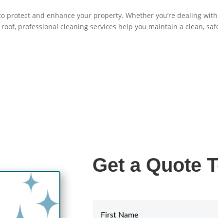
 to protect and enhance your property. Whether you’re dealing with
roof, professional cleaning services help you maintain a clean, saf
Get a Quote 