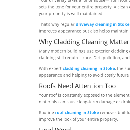
Your driveway takes a lot of abuse—from foot tra
sets the tone for your entire property. A clea
your property is well maintained.
That’s why regular
driveway cleaning in Stoke
improves appearance but also helps maintain th
Why Cladding Cleaning Matter
Many modern buildings use exterior cladding as
cladding still requires care. Dirt, pollution, 
With expert
cladding cleaning in Stoke
, the s
appearance and helping to avoid costly future 
Roofs Need Attention Too
Your roof is constantly exposed to the elements,
materials can cause long-term damage or drai
Routine
roof cleaning in Stoke
removes buildup
improve the look of your entire property.
Final Word