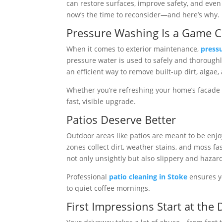
can restore surfaces, improve safety, and even 
now’s the time to reconsider—and here’s why.
Pressure Washing Is a Game 
When it comes to exterior maintenance,
press
pressure water is used to safely and thoroughly
an efficient way to remove built-up dirt, algae
Whether you’re refreshing your home’s facade 
fast, visible upgrade.
Patios Deserve Better
Outdoor areas like patios are meant to be enjo
zones collect dirt, weather stains, and moss f
not only unsightly but also slippery and hazar
Professional
patio cleaning in Stoke
ensures yo
to quiet coffee mornings.
First Impressions Start at the