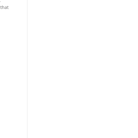
t
 that