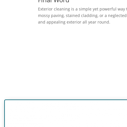
Exterior cleaning is a simple yet powerful way
mossy paving, stained cladding, or a neglected 
and appealing exterior all year round.