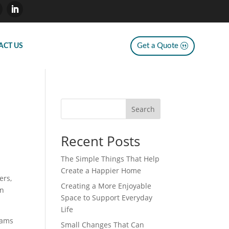
Get a Quote
ACT US
Search
Recent Posts
The Simple Things That Help
Create a Happier Home
ers,
Creating a More Enjoyable
on
Space to Support Everyday
Life
eams
Small Changes That Can