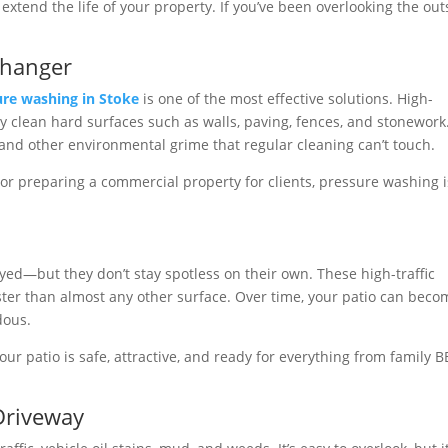
extend the life of your property. If you’ve been overlooking the out
Changer
ure washing in Stoke
is one of the most effective solutions. High-
 clean hard surfaces such as walls, paving, fences, and stonework. 
, and other environmental grime that regular cleaning can’t touch.
or preparing a commercial property for clients, pressure washing i
yed—but they don’t stay spotless on their own. These high-traffic
aster than almost any other surface. Over time, your patio can beco
dous.
ur patio is safe, attractive, and ready for everything from family 
 Driveway