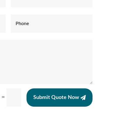
=
Submit Quote Now