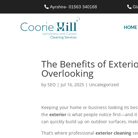
Ayrshire- 01563 340168
Gl
HOME
The Benefits of Exteri
Overlooking
by
SEO
|
Jul 16, 2025
|
Uncategorized
Keeping your home or business looking its best 
the
exterior
is what people notice first—and it
can quickly build up on outdoor surfaces, mak
That’s where professional
exterior cleaning
ser