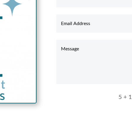
5 + 1