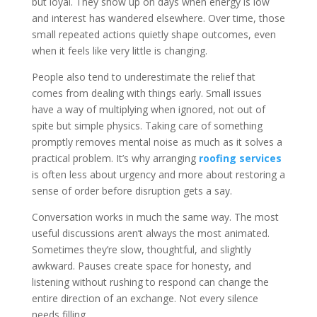
but loyal. They show up on days when energy is low
and interest has wandered elsewhere. Over time, those
small repeated actions quietly shape outcomes, even
when it feels like very little is changing.
People also tend to underestimate the relief that
comes from dealing with things early. Small issues
have a way of multiplying when ignored, not out of
spite but simple physics. Taking care of something
promptly removes mental noise as much as it solves a
practical problem. It’s why arranging
roofing services
is often less about urgency and more about restoring a
sense of order before disruption gets a say.
Conversation works in much the same way. The most
useful discussions aren’t always the most animated.
Sometimes they’re slow, thoughtful, and slightly
awkward. Pauses create space for honesty, and
listening without rushing to respond can change the
entire direction of an exchange. Not every silence
needs filling.