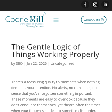
Get a Quote
The Gentle Logic of
Things Working Properly
by
SEO
|
Jan 22, 2026
|
Uncategorized
There’s a reassuring quality to moments when nothing
demands your attention. No alerts, no reminders, no
sense that you’ve forgotten something important.
These moments are easy to overlook because they
don’t announce themselves, yet they’re often the times
when your thoughts settle into something like order.