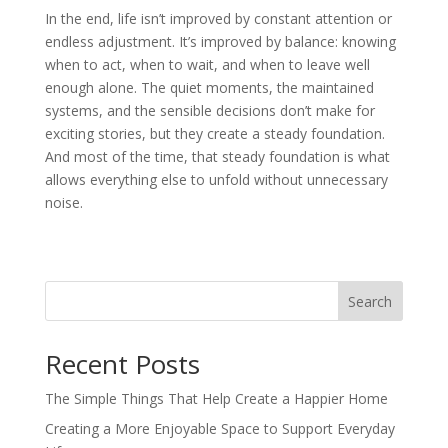
In the end, life isn’t improved by constant attention or
endless adjustment. It’s improved by balance: knowing
when to act, when to wait, and when to leave well
enough alone. The quiet moments, the maintained
systems, and the sensible decisions don’t make for
exciting stories, but they create a steady foundation.
And most of the time, that steady foundation is what
allows everything else to unfold without unnecessary
noise.
Search
Recent Posts
The Simple Things That Help Create a Happier Home
Creating a More Enjoyable Space to Support Everyday