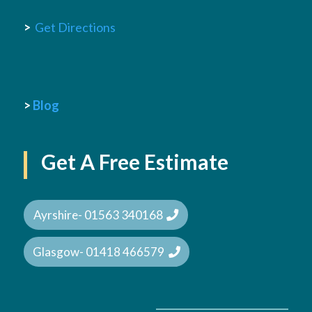
>
Get Directions
>
Blog
Get A Free Estimate
Ayrshire- 01563 340168
Glasgow- 01418 466579