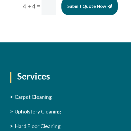
=
4 + 4
Submit Quote Now
Services
>
Carpet Cleaning
>
Upholstery Cleaning
>
Hard Floor Cleaning