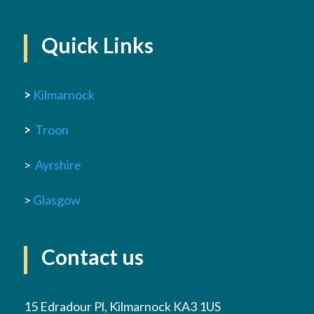
Quick Links
>
Kilmarnock
>
Troon
>
Ayrshire
>
Glasgow
Contact us
15 Edradour Pl, Kilmarnock KA3 1US