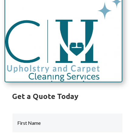
Get a Quote Today