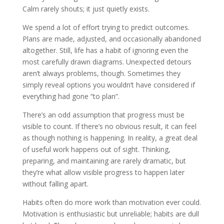
Calm rarely shouts; it just quietly exists.
We spend a lot of effort trying to predict outcomes.
Plans are made, adjusted, and occasionally abandoned
altogether. Still, life has a habit of ignoring even the
most carefully drawn diagrams. Unexpected detours
aren’t always problems, though. Sometimes they
simply reveal options you wouldn’t have considered if
everything had gone “to plan”.
There’s an odd assumption that progress must be
visible to count. If there’s no obvious result, it can feel
as though nothing is happening. In reality, a great deal
of useful work happens out of sight. Thinking,
preparing, and maintaining are rarely dramatic, but
they’re what allow visible progress to happen later
without falling apart.
Habits often do more work than motivation ever could.
Motivation is enthusiastic but unreliable; habits are dull