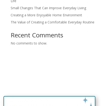
Life
Small Changes That Can Improve Everyday Living
Creating a More Enjoyable Home Environment
The Value of Creating a Comfortable Everyday Routine
Recent Comments
No comments to show.