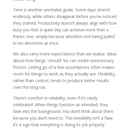
Time is another unreliable guide. Some days stretch
endlessly, while others disappear before you’ve noticed
they started. Productivity doesn’t always align with how
busy you feel. A quiet day can achieve more than a
frantic one, simply because attention isn’t being pulled
in ten directions at once.
We also carry more expectations than we realise. Ideas
about how things “should” be can create unnecessary
friction. Letting go of a few assumptions often makes
room for things to work as they actually are. Flexibility,
rather than control, tends to produce better results
over the long run.
There’s comfort in reliability, even if it’s rarely
celebrated. When things function as intended, they
fade into the background. You don’t think about them
because you don’t need to. This invisibility isn’t a flaw;
it’s a sign that everything is doing its job properly.