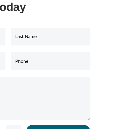
Today