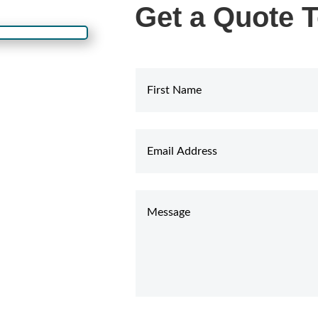
Get a Quote 