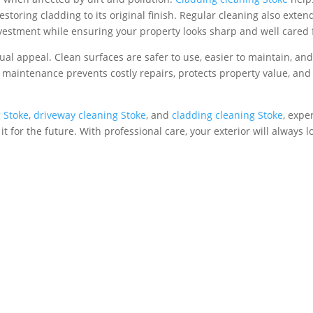
toring cladding to its original finish. Regular cleaning also exten
investment while ensuring your property looks sharp and well cared 
ual appeal. Clean surfaces are safer to use, easier to maintain, an
r maintenance prevents costly repairs, protects property value, and
g Stoke
,
driveway cleaning Stoke
, and
cladding cleaning Stoke
, expe
t for the future. With professional care, your exterior will always l