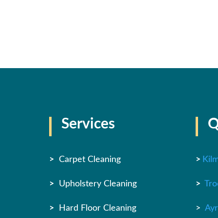
Services
Q
>
Carpet Cleaning
>
Kil
>
Upholstery Cleaning
>
Tro
>
Hard Floor Cleaning
>
Ayr