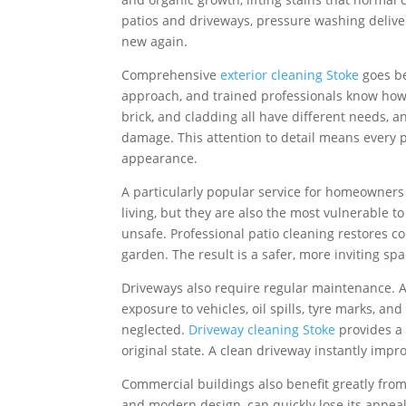
patios and driveways, pressure washing deliver
new again.
Comprehensive
exterior cleaning Stoke
goes be
approach, and trained professionals know how t
brick, and cladding all have different needs, 
damage. This attention to detail means every p
appearance.
A particularly popular service for homeowners
living, but they are also the most vulnerable t
unsafe. Professional patio cleaning restores c
garden. The result is a safer, more inviting sp
Driveways also require regular maintenance. A
exposure to vehicles, oil spills, tyre marks, a
neglected.
Driveway cleaning Stoke
provides a 
original state. A clean driveway instantly imp
Commercial buildings also benefit greatly from
and modern design, can quickly lose its appeal