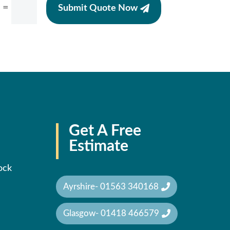
=
Submit Quote Now
Get A Free
Estimate
ock
Ayrshire- 01563 340168
Glasgow- 01418 466579