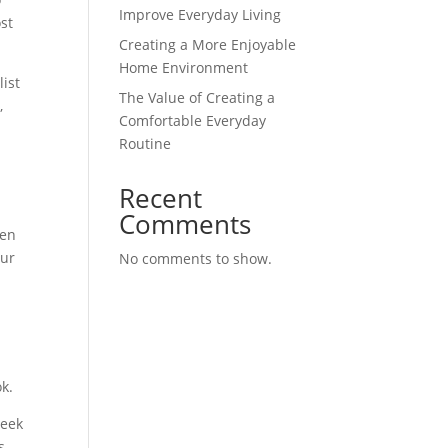
Improve Everyday Living
st
Creating a More Enjoyable
Home Environment
ist
The Value of Creating a
,
Comfortable Everyday
Routine
Recent
Comments
ven
our
No comments to show.
k.
leek
s