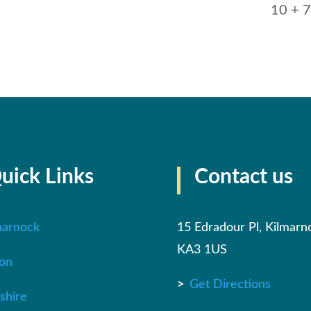
10 + 7
uick Links
Contact us
marnock
15 Edradour Pl, Kilmarn
KA3 1US
on
>
Get Directions
shire