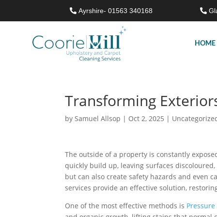
Ayrshire- 01563 340168
Gl
HOME
Transforming Exterior
by
Samuel Allsop
|
Oct 2, 2025
|
Uncategorize
The outside of a property is constantly expose
quickly build up, leaving surfaces discoloured,
but can also create safety hazards and even ca
services provide an effective solution, restorin
One of the most effective methods is
Pressure
and organic growth, lifting stains that norma