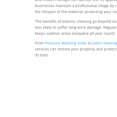
businesses maintain a professional image by res
the lifespan of the material, protecting your 
The benefits of exterior cleaning go beyond vis
less likely to suffer long-term damage. Regula
keeps outdoor areas enjoyable all year round.
From
Pressure Washing Stoke
to
patio cleanin
services can restore your property and protect i
its best.