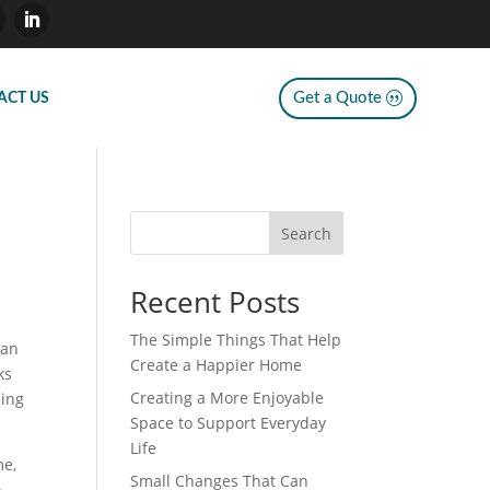
Get a Quote
ACT US
Search
Recent Posts
The Simple Things That Help
can
Create a Happier Home
ks
Creating a More Enjoyable
ning
Space to Support Everyday
Life
me,
Small Changes That Can
o