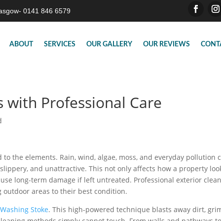
asgow- 0141 846 6579
ABOUT
SERVICES
OUR GALLERY
OUR REVIEWS
CONT
s with Professional Care
d
d to the elements. Rain, wind, algae, moss, and everyday pollution 
 slippery, and unattractive. This not only affects how a property loo
use long-term damage if left untreated. Professional exterior clea
g outdoor areas to their best condition.
 Washing Stoke
. This high-powered technique blasts away dirt, gri
l cleaning methods simply cannot touch. From walls and pathways t