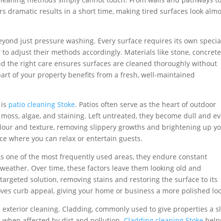
s dramatic results in a short time, making tired surfaces look almo
yond just pressure washing. Every surface requires its own special
o adjust their methods accordingly. Materials like stone, concrete
and the right care ensures surfaces are cleaned thoroughly without
art of your property benefits from a fresh, well-maintained
 is
patio cleaning Stoke
. Patios often serve as the heart of outdoor
o moss, algae, and staining. Left untreated, they become dull and e
olour and texture, removing slippery growths and brightening up y
ace where you can relax or entertain guests.
s one of the most frequently used areas, they endure constant
nd weather. Over time, these factors leave them looking old and
targeted solution, removing stains and restoring the surface to its
roves curb appeal, giving your home or business a more polished loo
 exterior cleaning. Cladding, commonly used to give properties a s
 when affected by dirt and pollution.
Cladding cleaning Stoke
help