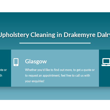
Upholstery Cleaning in Drakemyre Dalr

Glasgow
ote or
Whether you’d like to find out more, to get a quote or
th
to request an appointment, feel free to call us with
your enquiries!