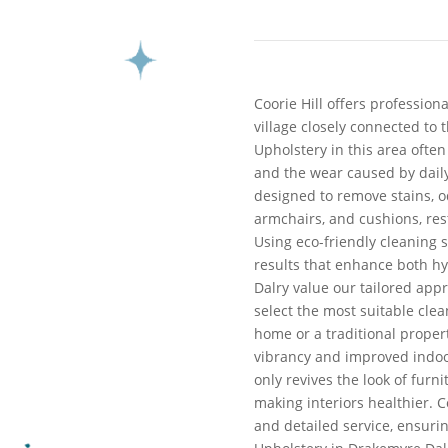
Coorie Hill offers profession
village closely connected to 
Upholstery in this area ofte
and the wear caused by daily
designed to remove stains, o
armchairs, and cushions, res
Using eco-friendly cleaning 
results that enhance both hy
Dalry value our tailored app
select the most suitable cl
home or a traditional proper
vibrancy and improved indoor
only revives the look of furn
making interiors healthier. Co
and detailed service, ensuri