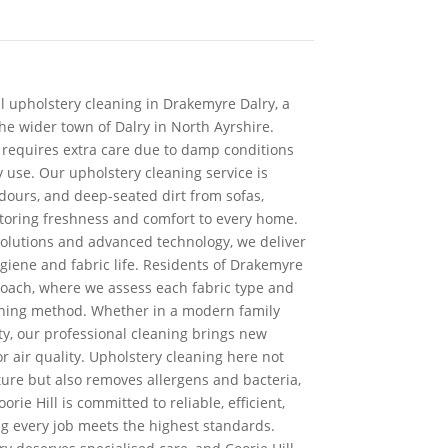
al upholstery cleaning in Drakemyre Dalry, a
the wider town of Dalry in North Ayrshire.
n requires extra care due to damp conditions
 use. Our upholstery cleaning service is
dours, and deep-seated dirt from sofas,
toring freshness and comfort to every home.
solutions and advanced technology, we deliver
giene and fabric life. Residents of Drakemyre
roach, where we assess each fabric type and
eaning method. Whether in a modern family
ty, our professional cleaning brings new
 air quality. Upholstery cleaning here not
iture but also removes allergens and bacteria,
orie Hill is committed to reliable, efficient,
ng every job meets the highest standards.