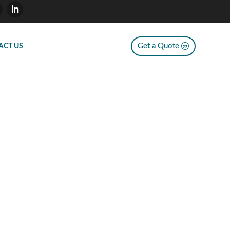
Get a Quote
ACT US