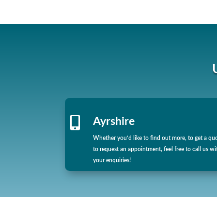

Ayrshire
Whether you’d like to find out more, to get a qu
to request an appointment, feel free to call us wi
your enquiries!