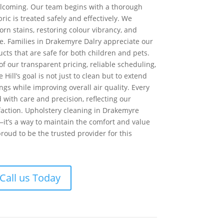
lcoming. Our team begins with a thorough
ric is treated safely and effectively. We
rn stains, restoring colour vibrancy, and
. Families in Drakemyre Dalry appreciate our
cts that are safe for both children and pets.
f our transparent pricing, reliable scheduling,
 Hill’s goal is not just to clean but to extend
ings while improving overall air quality. Every
d with care and precision, reflecting our
faction. Upholstery cleaning in Drakemyre
—it’s a way to maintain the comfort and value
proud to be the trusted provider for this
Call us Today