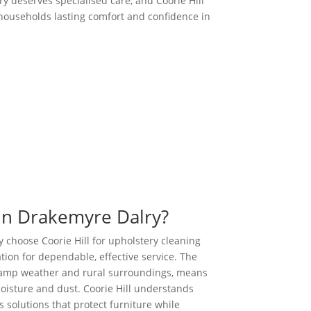
y deserves specialised care, and Coorie Hill
g households lasting comfort and confidence in
Call us Today
in Drakemyre Dalry?
 choose Coorie Hill for upholstery cleaning
tion for dependable, effective service. The
 damp weather and rural surroundings, means
oisture and dust. Coorie Hill understands
 solutions that protect furniture while