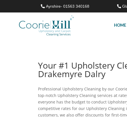
Ayrshire- 01563 340168
Gl
HOME
Your #1 Upholstery C
Drakemyre Dalry
Professional Upholstery Cleaning by our Coorie 
top-notch Upholstery Cleaning services at rat
everyone has the budget to conduct Upholstery
competitive rates for our Upholstery Cleaning
customers, we also offer discounts for first-tim