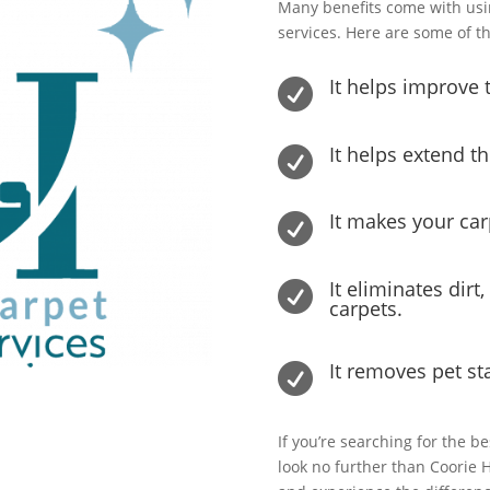
Many benefits come with usi
services. Here are some of t
It helps improve t

It helps extend th

It makes your ca

It eliminates dirt

carpets.
It removes pet st

If you’re searching for the b
look no further than Coorie 