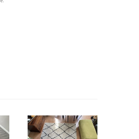
e.
Get Quote Today