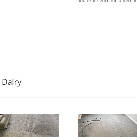
and experience the differenc
 Dalry