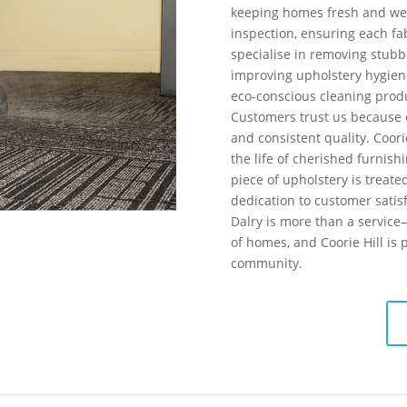
keeping homes fresh and we
inspection, ensuring each fab
specialise in removing stubbo
improving upholstery hygiene
eco-conscious cleaning produ
Customers trust us because o
and consistent quality. Coorie
the life of cherished furnish
piece of upholstery is treate
dedication to customer satis
Dalry is more than a service
of homes, and Coorie Hill is 
community.