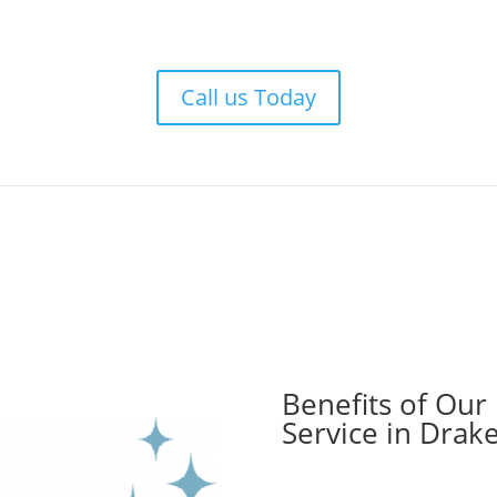
Call us Today
Benefits of Our
Service in Drak