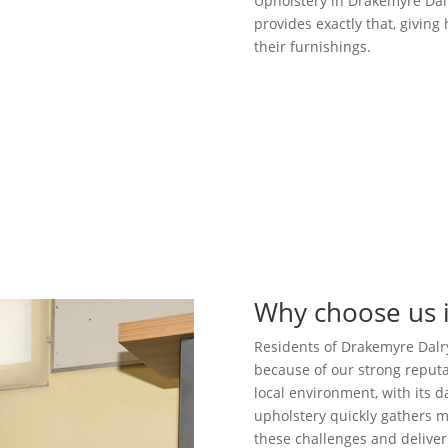
Upholstery in Drakemyre Dalr
provides exactly that, givin
their furnishings.
Why choose us 
Residents of Drakemyre Dalry
because of our strong reputa
local environment, with its
upholstery quickly gathers m
these challenges and delivers