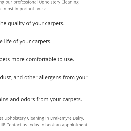
ng our professional Upholstery Cleaning
he most important ones:
he quality of your carpets.
e life of your carpets.
rpets more comfortable to use.
, dust, and other allergens from your
ains and odors from your carpets.
est Upholstery Cleaning in Drakemyre Dalry,
Hill! Contact us today to book an appointment