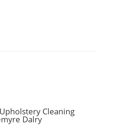
 Upholstery Cleaning
emyre Dalry