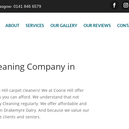
asgow- 0141 846 6579
ABOUT
SERVICES
OUR GALLERY
OUR REVIEWS
CONT
leaning Company in
Hill carpet cleaners! We at Coorie Hill offer
es you can afford. We understand that not
 Cleaning regularly. We offer affordable and
 in Drakemyre Dalry. And because we value our
e clients and seniors.