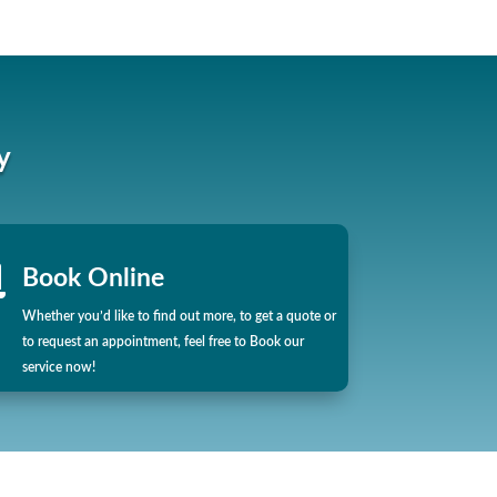
y

Book Online
Whether you’d like to find out more, to get a quote or
to request an appointment, feel free to Book our
service now!