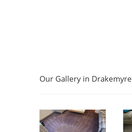
Our Gallery in Drakemyre