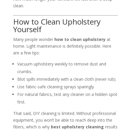
clean.
How to Clean Upholstery
Yourself
Many people wonder
how to clean upholstery
at
home. Light maintenance is definitely possible. Here
are a few tips:
Vacuum upholstery weekly to remove dust and
crumbs.
Blot spills immediately with a clean cloth (never rub).
Use fabric-safe cleaning sprays sparingly.
For natural fabrics, test any cleaner on a hidden spot
first.
That said, DIY cleaning is limited. Without professional
equipment, you won’t be able to reach deep into the
fibers, which is why
best upholstery cleaning
results