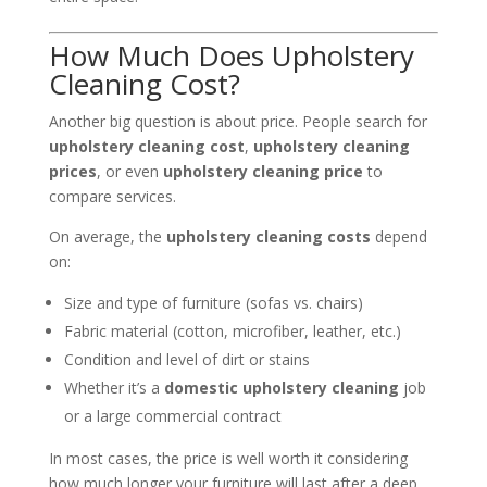
How Much Does Upholstery
Cleaning Cost?
Another big question is about price. People search for
upholstery cleaning cost
,
upholstery cleaning
prices
, or even
upholstery cleaning price
to
compare services.
On average, the
upholstery cleaning costs
depend
on:
Size and type of furniture (sofas vs. chairs)
Fabric material (cotton, microfiber, leather, etc.)
Condition and level of dirt or stains
Whether it’s a
domestic upholstery cleaning
job
or a large commercial contract
In most cases, the price is well worth it considering
how much longer your furniture will last after a deep