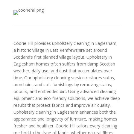
Coorie Hill provides upholstery cleaning in Eaglesham,
a historic village in East Renfrewshire set around
Scotland’s first planned village layout. Upholstery in
Eaglesham homes often suffers from damp Scottish
weather, daily use, and dust that accumulates over
time. Our upholstery cleaning service restores sofas,
armchairs, and soft furnishings by removing stains,
odours, and embedded dirt. Using advanced cleaning
equipment and eco-friendly solutions, we achieve deep
results that protect fabrics and improve air quality.
Upholstery cleaning in Eaglesham enhances both the
appearance and longevity of furniture, making homes
fresher and healthier. Coorie Hill tailors every cleaning
method to the type of fabric, whether natural fibres,