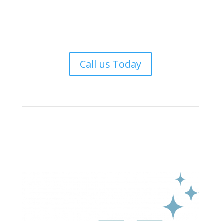
Call us Today