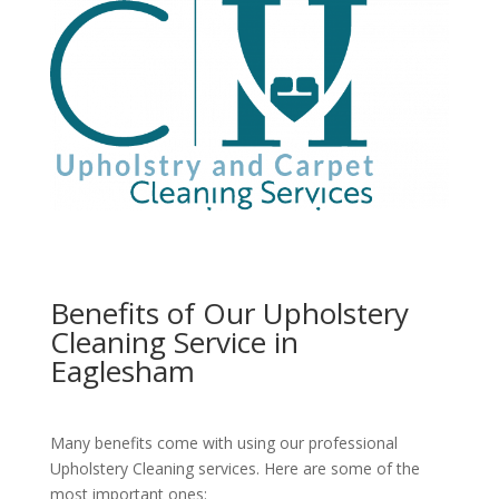
Benefits of Our Upholstery
Cleaning Service in
Eaglesham
Many benefits come with using our professional
Upholstery Cleaning services. Here are some of the
most important ones: