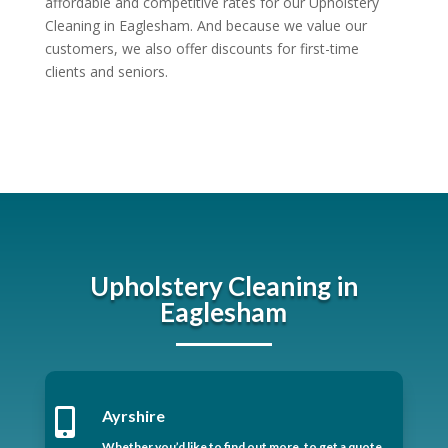
affordable and competitive rates for our Upholstery
Cleaning in Eaglesham. And because we value our
customers, we also offer discounts for first-time
clients and seniors.
Upholstery Cleaning in
Eaglesham

Ayrshire
Whether you’d like to find out more, to get a quote