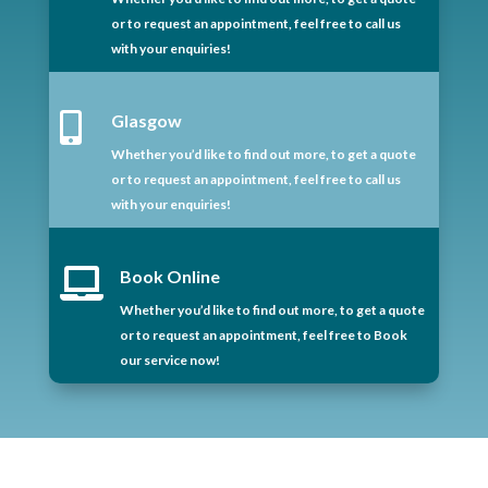
or to request an appointment, feel free to call us
with your enquiries!

Glasgow
Whether you’d like to find out more, to get a quote
or to request an appointment, feel free to call us
with your enquiries!

Book Online
Whether you’d like to find out more, to get a quote
or to request an appointment, feel free to Book
our service now!