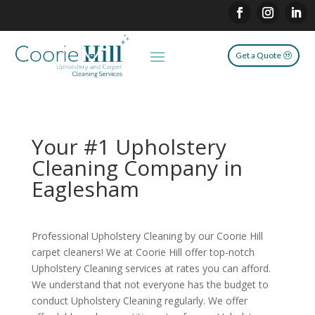
Get a Quote
Your #1 Upholstery
Cleaning Company in
Eaglesham
Professional Upholstery Cleaning by our Coorie Hill
carpet cleaners! We at Coorie Hill offer top-notch
Upholstery Cleaning services at rates you can afford.
We understand that not everyone has the budget to
conduct Upholstery Cleaning regularly. We offer