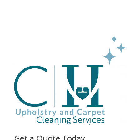
Get a Quote Today