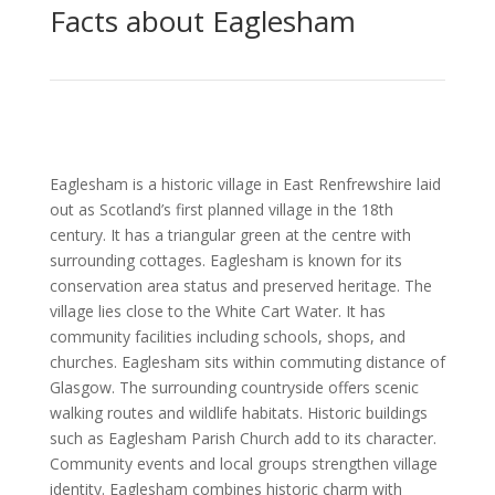
Facts about Eaglesham
Eaglesham is a historic village in East Renfrewshire laid
out as Scotland’s first planned village in the 18th
century. It has a triangular green at the centre with
surrounding cottages. Eaglesham is known for its
conservation area status and preserved heritage. The
village lies close to the White Cart Water. It has
community facilities including schools, shops, and
churches. Eaglesham sits within commuting distance of
Glasgow. The surrounding countryside offers scenic
walking routes and wildlife habitats. Historic buildings
such as Eaglesham Parish Church add to its character.
Community events and local groups strengthen village
identity. Eaglesham combines historic charm with