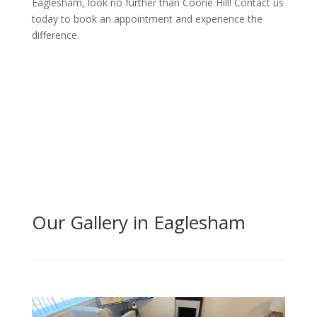
Eaglesham, look no further than Coorie Hill! Contact us
today to book an appointment and experience the
difference.
Get Quote Today
Our Gallery in Eaglesham