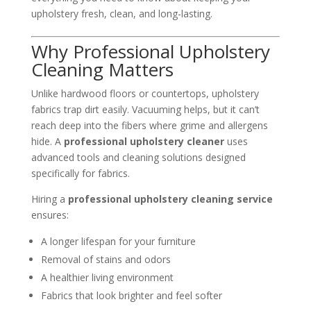
upholstery fresh, clean, and long-lasting.
Why Professional Upholstery
Cleaning Matters
Unlike hardwood floors or countertops, upholstery
fabrics trap dirt easily. Vacuuming helps, but it can’t
reach deep into the fibers where grime and allergens
hide. A
professional upholstery cleaner
uses
advanced tools and cleaning solutions designed
specifically for fabrics.
Hiring a
professional upholstery cleaning service
ensures:
A longer lifespan for your furniture
Removal of stains and odors
A healthier living environment
Fabrics that look brighter and feel softer