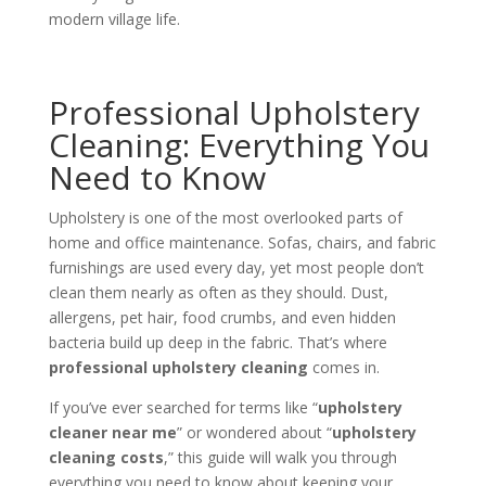
modern village life.
Professional Upholstery
Cleaning: Everything You
Need to Know
Upholstery is one of the most overlooked parts of
home and office maintenance. Sofas, chairs, and fabric
furnishings are used every day, yet most people don’t
clean them nearly as often as they should. Dust,
allergens, pet hair, food crumbs, and even hidden
bacteria build up deep in the fabric. That’s where
professional upholstery cleaning
comes in.
If you’ve ever searched for terms like “
upholstery
cleaner near me
” or wondered about “
upholstery
cleaning costs
,” this guide will walk you through
everything you need to know about keeping your