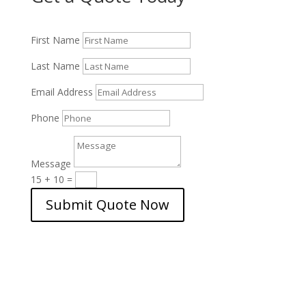
First Name
Last Name
Email Address
Phone
Message
15 + 10
=
Submit Quote Now