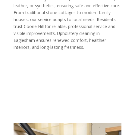
leather, or synthetics, ensuring safe and effective care.
From traditional stone cottages to modern family
houses, our service adapts to local needs. Residents
trust Coorie Hill for reliable, professional service and
visible improvements. Upholstery cleaning in
Eaglesham ensures renewed comfort, healthier
interiors, and long-lasting freshness.
Call us Today