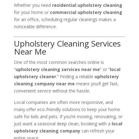
Whether you need
residential upholstery cleaning
for your home or
commercial upholstery cleaning
for an office, scheduling regular cleanings makes a
noticeable difference.
Upholstery Cleaning Services
Near Me
One of the most common searches online is
“
upholstery cleaning services near me
” or “
local
upholstery cleaner
.” Finding a reliable
upholstery
cleaning company near me
means you’ll get fast,
convenient service without the hassle.
Local companies are often more responsive, and
many offer eco-friendly solutions to keep your home
safe for kids and pets. If you’re moving, renovating, or
just want a seasonal deep clean, booking with a
local
upholstery cleaning company
can refresh your
entire space.