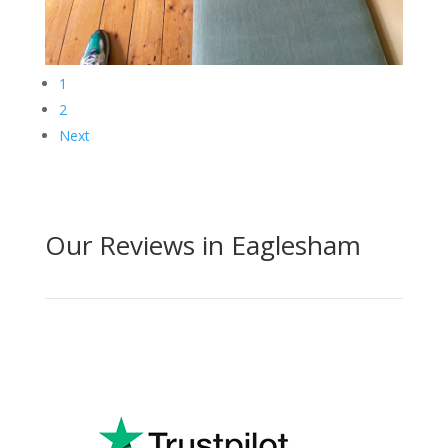
1
2
Next
Our Reviews in Eaglesham