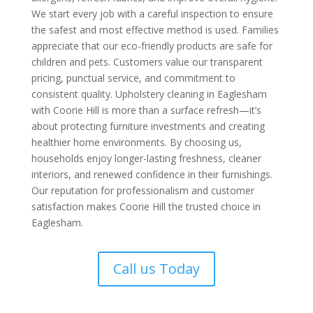
We start every job with a careful inspection to ensure
the safest and most effective method is used. Families
appreciate that our eco-friendly products are safe for
children and pets. Customers value our transparent
pricing, punctual service, and commitment to
consistent quality. Upholstery cleaning in Eaglesham
with Coorie Hill is more than a surface refresh—it’s
about protecting furniture investments and creating
healthier home environments. By choosing us,
households enjoy longer-lasting freshness, cleaner
interiors, and renewed confidence in their furnishings.
Our reputation for professionalism and customer
satisfaction makes Coorie Hill the trusted choice in
Eaglesham.
Call us Today