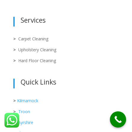
Services
>
Carpet Cleaning
>
Upholstery Cleaning
>
Hard Floor Cleaning
Quick Links
>
Kilmarnock
>
Troon
>
Ayrshire