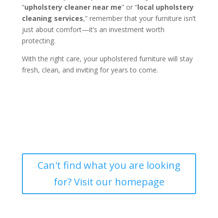
“
upholstery cleaner near me
” or “
local upholstery
cleaning services
,” remember that your furniture isn’t
just about comfort—it’s an investment worth
protecting.
With the right care, your upholstered furniture will stay
fresh, clean, and inviting for years to come.
Can't find what you are looking
for? Visit our homepage