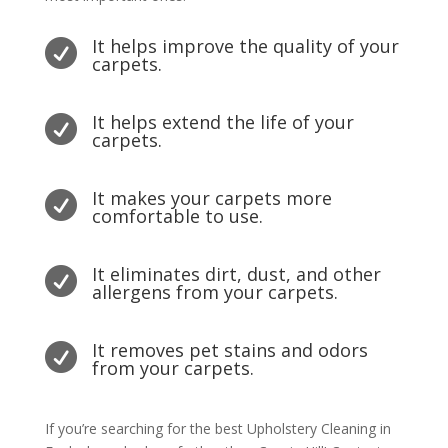
It helps improve the quality of your

carpets.
It helps extend the life of your

carpets.
It makes your carpets more

comfortable to use.
It eliminates dirt, dust, and other

allergens from your carpets.
It removes pet stains and odors

from your carpets.
If you’re searching for the best Upholstery Cleaning in