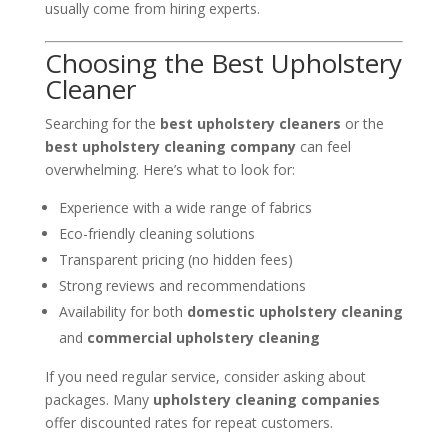
usually come from hiring experts.
Choosing the Best Upholstery
Cleaner
Searching for the
best upholstery cleaners
or the
best upholstery cleaning company
can feel
overwhelming. Here’s what to look for:
Experience with a wide range of fabrics
Eco-friendly cleaning solutions
Transparent pricing (no hidden fees)
Strong reviews and recommendations
Availability for both
domestic upholstery cleaning
and
commercial upholstery cleaning
If you need regular service, consider asking about
packages. Many
upholstery cleaning companies
offer discounted rates for repeat customers.