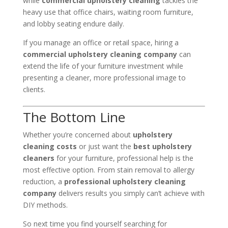
while
commercial upholstery cleaning
tackles the
heavy use that office chairs, waiting room furniture,
and lobby seating endure daily.
If you manage an office or retail space, hiring a
commercial upholstery cleaning company
can
extend the life of your furniture investment while
presenting a cleaner, more professional image to
clients.
The Bottom Line
Whether you’re concerned about
upholstery
cleaning costs
or just want the
best upholstery
cleaners
for your furniture, professional help is the
most effective option. From stain removal to allergy
reduction, a
professional upholstery cleaning
company
delivers results you simply can’t achieve with
DIY methods.
So next time you find yourself searching for