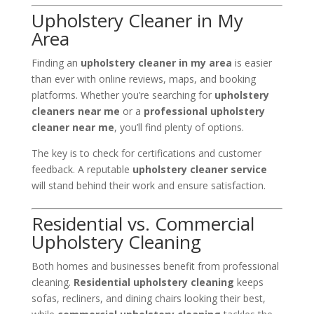
Upholstery Cleaner in My
Area
Finding an
upholstery cleaner in my area
is easier
than ever with online reviews, maps, and booking
platforms. Whether you’re searching for
upholstery
cleaners near me
or a
professional upholstery
cleaner near me
, you’ll find plenty of options.
The key is to check for certifications and customer
feedback. A reputable
upholstery cleaner service
will stand behind their work and ensure satisfaction.
Residential vs. Commercial
Upholstery Cleaning
Both homes and businesses benefit from professional
cleaning.
Residential upholstery cleaning
keeps
sofas, recliners, and dining chairs looking their best,