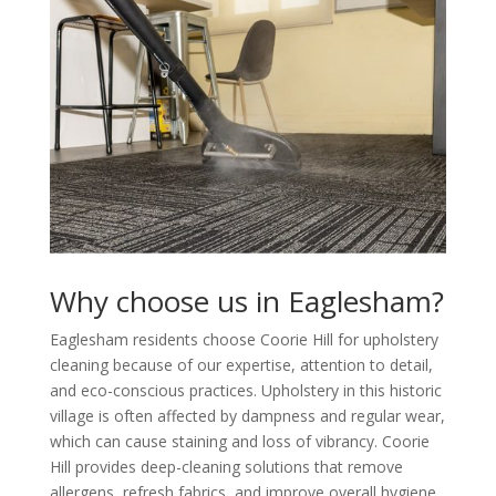
Why choose us in Eaglesham?
Eaglesham residents choose Coorie Hill for upholstery
cleaning because of our expertise, attention to detail,
and eco-conscious practices. Upholstery in this historic
village is often affected by dampness and regular wear,
which can cause staining and loss of vibrancy. Coorie
Hill provides deep-cleaning solutions that remove
allergens, refresh fabrics, and improve overall hygiene.