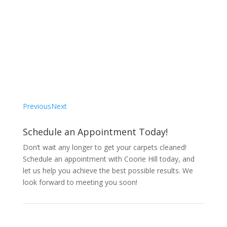
Testimonial"
“I had a great experience with Coorie Hill! They
were able to clean my carpets quickly and
efficiently, and they made sure all the stains and
dirt were removed. I’m thrilled with their work and
would recommend them to anyone.”
– S. Gibson
Previous
Next
Schedule an Appointment Today!
Don’t wait any longer to get your carpets cleaned!
Schedule an appointment with Coorie Hill today, and
let us help you achieve the best possible results. We
look forward to meeting you soon!