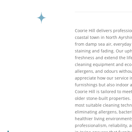
Coorie Hill delivers professio
coastal town in North Ayrshi
from damp sea air, everyday
staining and fading. Our uph
freshness and extend the lif
cleaning equipment and eco-f
allergens, and odours withou
appreciate how our service i
furnishings but also indoor a
Coorie Hill is tailored to m
older stone-built properties.
most suitable cleaning techni
eliminating allergens, bacter
healthier living environments.
professionalism, reliability,