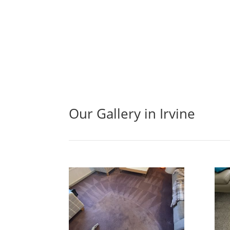
Our Gallery in Irvine