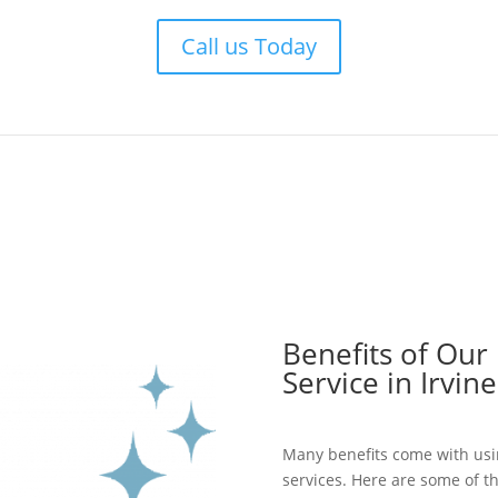
Call us Today
Benefits of Our
Service in Irvine
Many benefits come with usi
services. Here are some of t