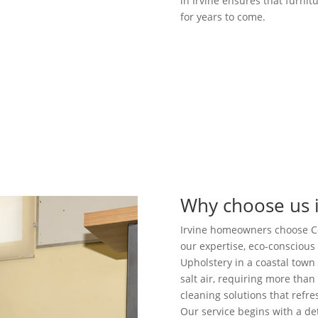
in Irvine ensures that furnit
for years to come.
Why choose us i
Irvine homeowners choose Coo
our expertise, eco-consciou
Upholstery in a coastal town 
salt air, requiring more than
cleaning solutions that refr
Our service begins with a de