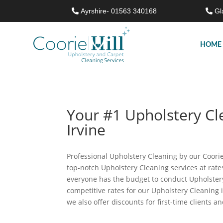
Ayrshire- 01563 340168
Gl
HOME
Your #1 Upholstery C
Irvine
Professional Upholstery Cleaning by our Coorie 
top-notch Upholstery Cleaning services at rat
everyone has the budget to conduct Upholstery
competitive rates for our Upholstery Cleaning 
we also offer discounts for first-time clients a