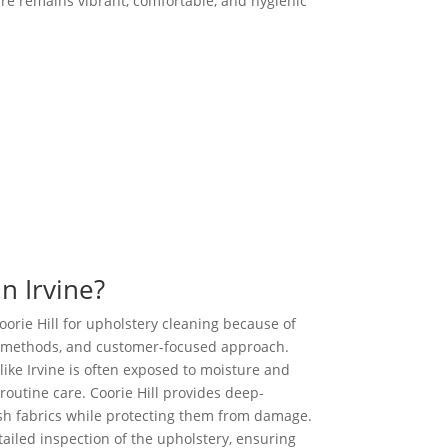
ure remains vibrant, comfortable, and hygienic
Call us Today
n Irvine?
rie Hill for upholstery cleaning because of
s methods, and customer-focused approach.
like Irvine is often exposed to moisture and
 routine care. Coorie Hill provides deep-
esh fabrics while protecting them from damage.
tailed inspection of the upholstery, ensuring