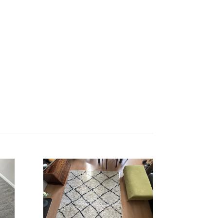
Get Quote Today