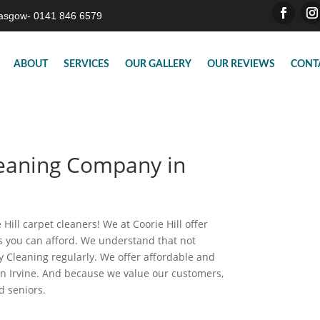
asgow- 0141 846 6579
ABOUT
SERVICES
OUR GALLERY
OUR REVIEWS
CONT
leaning Company in
Hill carpet cleaners! We at Coorie Hill offer
es you can afford. We understand that not
 Cleaning regularly. We offer affordable and
in Irvine. And because we value our customers,
nd seniors.