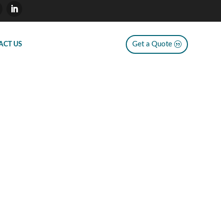
Get a Quote
ACT US