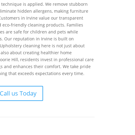
e technique is applied. We remove stubborn
eliminate hidden allergens, making furniture
Customers in Irvine value our transparent
d eco-friendly cleaning products. Families
es are safe for children and pets while
s. Our reputation in Irvine is built on
 Upholstery cleaning here is not just about
also about creating healthier home
rie Hill, residents invest in professional care
ngs and enhances their comfort. We take pride
ning that exceeds expectations every time.
Call us Today