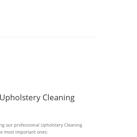
 Upholstery Cleaning
ng our professional Upholstery Cleaning
he most important ones: