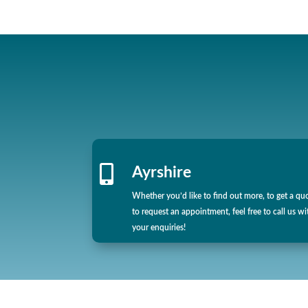

Ayrshire
Whether you’d like to find out more, to get a qu
to request an appointment, feel free to call us wi
your enquiries!