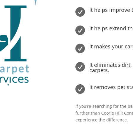
It helps improve t

It helps extend th

It makes your ca

It eliminates dirt

carpets.
It removes pet st

If you’re searching for the be
further than Coorie Hill! Co
experience the difference.