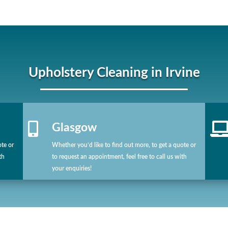
Upholstery Cleaning in Irvine

Glasgow
ote or
Whether you’d like to find out more, to get a quote or
th
to request an appointment, feel free to call us with
your enquiries!