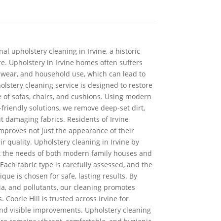
nal upholstery cleaning in Irvine, a historic
re. Upholstery in Irvine homes often suffers
 wear, and household use, which can lead to
olstery cleaning service is designed to restore
e of sofas, chairs, and cushions. Using modern
riendly solutions, we remove deep-set dirt,
t damaging fabrics. Residents of Irvine
mproves not just the appearance of their
ir quality. Upholstery cleaning in Irvine by
eet the needs of both modern family houses and
 Each fabric type is carefully assessed, and the
que is chosen for safe, lasting results. By
ia, and pollutants, our cleaning promotes
 Coorie Hill is trusted across Irvine for
 and visible improvements. Upholstery cleaning