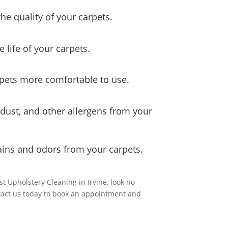
he quality of your carpets.
e life of your carpets.
rpets more comfortable to use.
, dust, and other allergens from your
ains and odors from your carpets.
st Upholstery Cleaning in Irvine, look no
ntact us today to book an appointment and