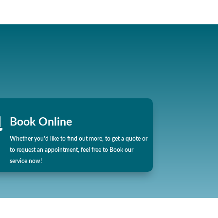

Book Online
Whether you’d like to find out more, to get a quote or
to request an appointment, feel free to Book our
service now!