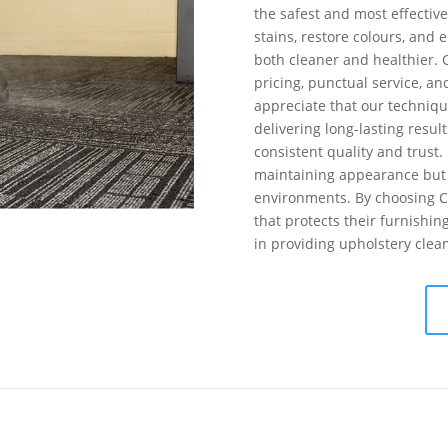
the safest and most effectiv
stains, restore colours, and 
both cleaner and healthier. 
pricing, punctual service, an
appreciate that our techniqu
delivering long-lasting result
consistent quality and trust.
maintaining appearance but 
environments. By choosing Coo
that protects their furnishi
in providing upholstery clea