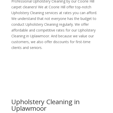
Professional Upholstery Cleaning by our Coorie Hill
carpet cleaners! We at Coorie Hill offer top-notch
Upholstery Cleaning services at rates you can afford.
We understand that not everyone has the budget to
conduct Upholstery Cleaning regularly. We offer
affordable and competitive rates for our Upholstery
Cleaning in Uplawmoor. And because we value our
customers, we also offer discounts for first-time
clients and seniors.
Upholstery Cleaning in
Uplawmoor