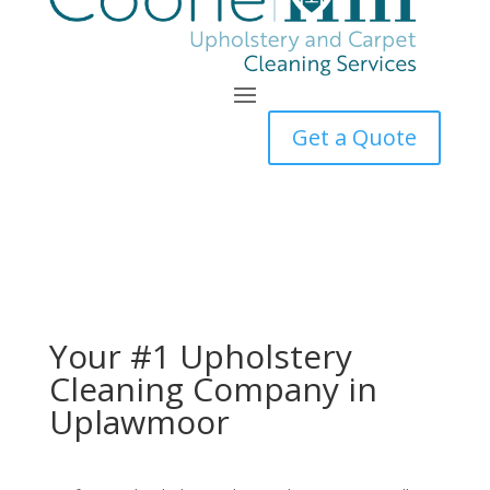
Get a Quote
Your #1 Upholstery
Cleaning Company in
Uplawmoor