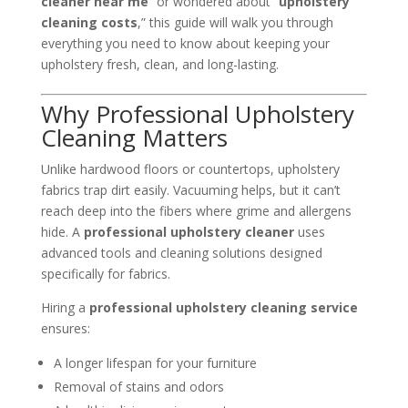
cleaner near me
” or wondered about “
upholstery
cleaning costs
,” this guide will walk you through
everything you need to know about keeping your
upholstery fresh, clean, and long-lasting.
Why Professional Upholstery
Cleaning Matters
Unlike hardwood floors or countertops, upholstery
fabrics trap dirt easily. Vacuuming helps, but it can’t
reach deep into the fibers where grime and allergens
hide. A
professional upholstery cleaner
uses
advanced tools and cleaning solutions designed
specifically for fabrics.
Hiring a
professional upholstery cleaning service
ensures:
A longer lifespan for your furniture
Removal of stains and odors