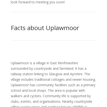
look forward to meeting you soon!
Facts about Uplawmoor
Uplawmoor is a village in East Renfrewshire
surrounded by countryside and farmland. It has a
railway station linking to Glasgow and Ayrshire. The
village includes traditional cottages and newer housing.
Uplawmoor has community facilities such as a primary
school and local shops. The area is popular with
walkers and cyclists. Community life is supported by
clubs, events, and organisations. Nearby countryside
offers scenic views and outdoor leisure. Wildlife is