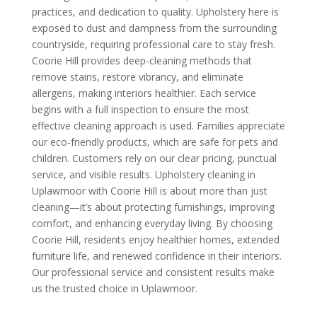
practices, and dedication to quality. Upholstery here is
exposed to dust and dampness from the surrounding
countryside, requiring professional care to stay fresh.
Coorie Hill provides deep-cleaning methods that
remove stains, restore vibrancy, and eliminate
allergens, making interiors healthier. Each service
begins with a full inspection to ensure the most
effective cleaning approach is used. Families appreciate
our eco-friendly products, which are safe for pets and
children. Customers rely on our clear pricing, punctual
service, and visible results. Upholstery cleaning in
Uplawmoor with Coorie Hill is about more than just
cleaning—it’s about protecting furnishings, improving
comfort, and enhancing everyday living. By choosing
Coorie Hill, residents enjoy healthier homes, extended
furniture life, and renewed confidence in their interiors.
Our professional service and consistent results make
us the trusted choice in Uplawmoor.