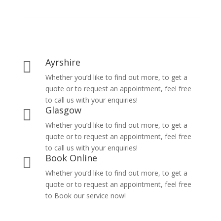
Ayrshire

Whether you’d like to find out more, to get a
quote or to request an appointment, feel free
to call us with your enquiries!
Glasgow

Whether you’d like to find out more, to get a
quote or to request an appointment, feel free
to call us with your enquiries!
Book Online

Whether you’d like to find out more, to get a
quote or to request an appointment, feel free
to Book our service now!