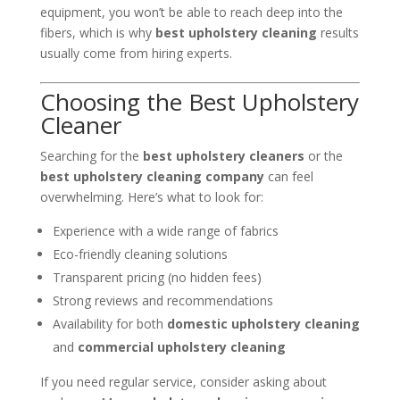
equipment, you won’t be able to reach deep into the
fibers, which is why
best upholstery cleaning
results
usually come from hiring experts.
Choosing the Best Upholstery
Cleaner
Searching for the
best upholstery cleaners
or the
best upholstery cleaning company
can feel
overwhelming. Here’s what to look for:
Experience with a wide range of fabrics
Eco-friendly cleaning solutions
Transparent pricing (no hidden fees)
Strong reviews and recommendations
Availability for both
domestic upholstery cleaning
and
commercial upholstery cleaning
If you need regular service, consider asking about