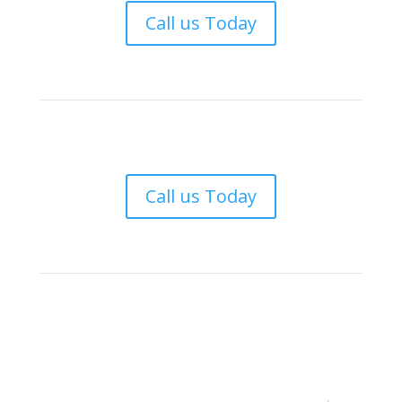
Call us Today
Call us Today