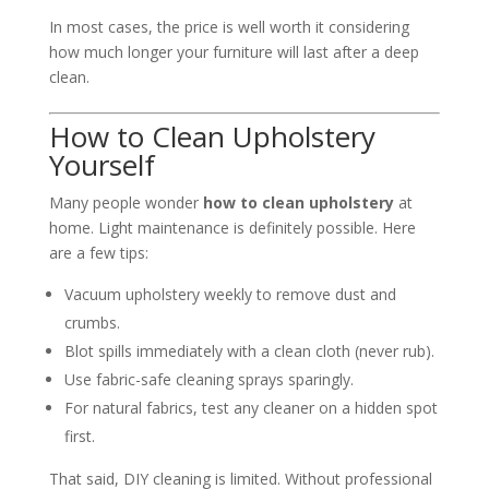
In most cases, the price is well worth it considering
how much longer your furniture will last after a deep
clean.
How to Clean Upholstery
Yourself
Many people wonder
how to clean upholstery
at
home. Light maintenance is definitely possible. Here
are a few tips:
Vacuum upholstery weekly to remove dust and
crumbs.
Blot spills immediately with a clean cloth (never rub).
Use fabric-safe cleaning sprays sparingly.
For natural fabrics, test any cleaner on a hidden spot
first.
That said, DIY cleaning is limited. Without professional