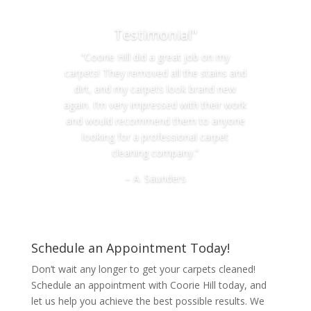
Testimonial"
“Coorie Hill did a great job on my
carpets! They removed all the stains and
dirt, and my carpets look brand new
again. I’m very impressed with their work
and would recommend them to anyone
looking for a professional carpet
cleaning company.”
– A. Saunders
Schedule an Appointment Today!
Don’t wait any longer to get your carpets cleaned!
Schedule an appointment with Coorie Hill today, and
let us help you achieve the best possible results. We