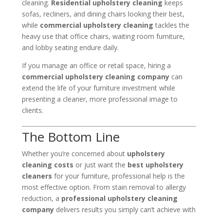
cleaning.
Residential upholstery cleaning
keeps
sofas, recliners, and dining chairs looking their best,
while
commercial upholstery cleaning
tackles the
heavy use that office chairs, waiting room furniture,
and lobby seating endure daily.
If you manage an office or retail space, hiring a
commercial upholstery cleaning company
can
extend the life of your furniture investment while
presenting a cleaner, more professional image to
clients.
The Bottom Line
Whether you’re concerned about
upholstery
cleaning costs
or just want the
best upholstery
cleaners
for your furniture, professional help is the
most effective option. From stain removal to allergy
reduction, a
professional upholstery cleaning
company
delivers results you simply can’t achieve with