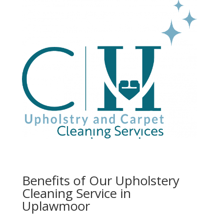
Benefits of Our Upholstery
Cleaning Service in
Uplawmoor