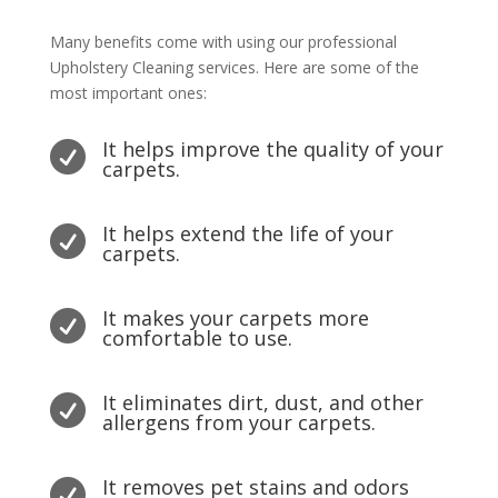
Many benefits come with using our professional
Upholstery Cleaning services. Here are some of the
most important ones:
It helps improve the quality of your

carpets.
It helps extend the life of your

carpets.
It makes your carpets more

comfortable to use.
It eliminates dirt, dust, and other

allergens from your carpets.
It removes pet stains and odors
