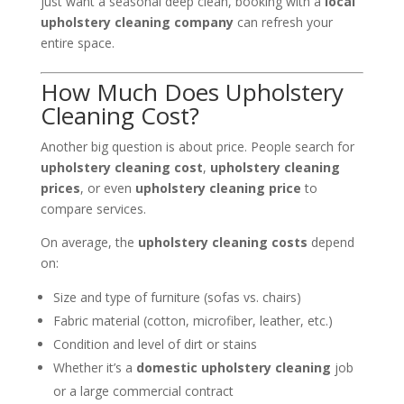
just want a seasonal deep clean, booking with a
local
upholstery cleaning company
can refresh your
entire space.
How Much Does Upholstery
Cleaning Cost?
Another big question is about price. People search for
upholstery cleaning cost
,
upholstery cleaning
prices
, or even
upholstery cleaning price
to
compare services.
On average, the
upholstery cleaning costs
depend
on:
Size and type of furniture (sofas vs. chairs)
Fabric material (cotton, microfiber, leather, etc.)
Condition and level of dirt or stains
Whether it’s a
domestic upholstery cleaning
job
or a large commercial contract