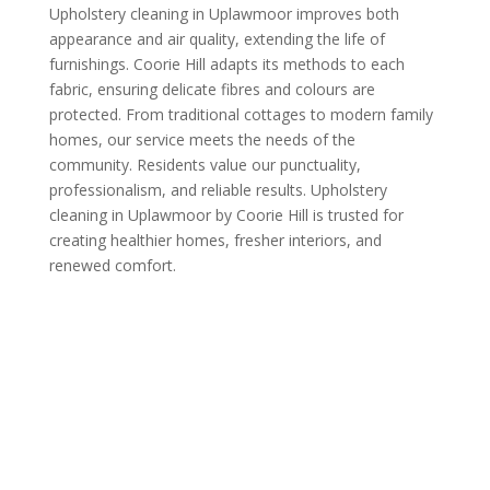
Upholstery cleaning in Uplawmoor improves both
appearance and air quality, extending the life of
furnishings. Coorie Hill adapts its methods to each
fabric, ensuring delicate fibres and colours are
protected. From traditional cottages to modern family
homes, our service meets the needs of the
community. Residents value our punctuality,
professionalism, and reliable results. Upholstery
cleaning in Uplawmoor by Coorie Hill is trusted for
creating healthier homes, fresher interiors, and
renewed comfort.
Call us Today