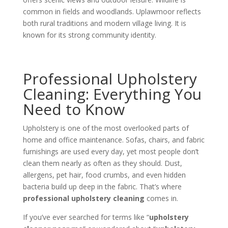
common in fields and woodlands. Uplawmoor reflects
both rural traditions and modern village living. It is
known for its strong community identity.
Professional Upholstery
Cleaning: Everything You
Need to Know
Upholstery is one of the most overlooked parts of
home and office maintenance. Sofas, chairs, and fabric
furnishings are used every day, yet most people don’t
clean them nearly as often as they should. Dust,
allergens, pet hair, food crumbs, and even hidden
bacteria build up deep in the fabric. That’s where
professional upholstery cleaning
comes in.
If you’ve ever searched for terms like “
upholstery