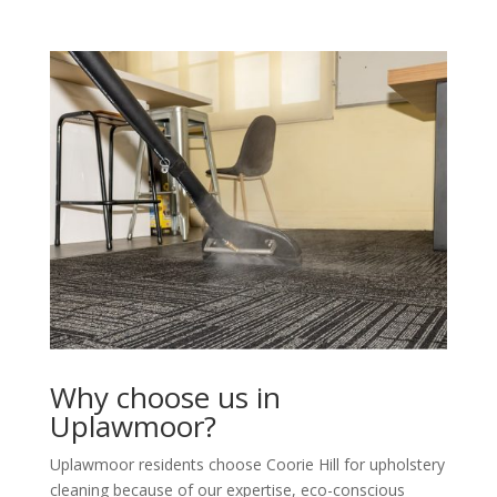
Why choose us in
Uplawmoor?
Uplawmoor residents choose Coorie Hill for upholstery
cleaning because of our expertise, eco-conscious