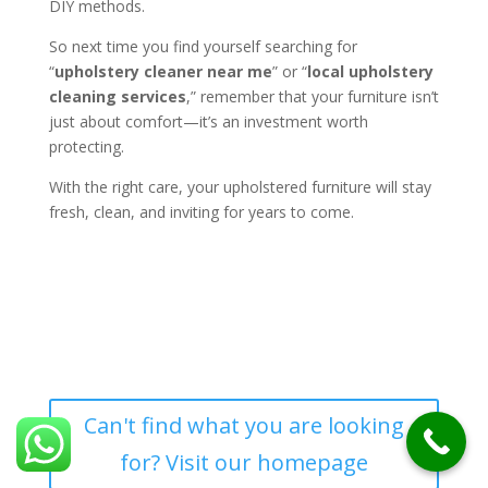
DIY methods.
So next time you find yourself searching for
“
upholstery cleaner near me
” or “
local upholstery
cleaning services
,” remember that your furniture isn’t
just about comfort—it’s an investment worth
protecting.
With the right care, your upholstered furniture will stay
fresh, clean, and inviting for years to come.
Can't find what you are looking
for? Visit our homepage