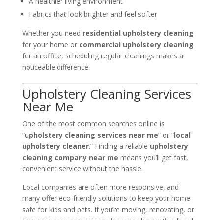
A healthier living environment
Fabrics that look brighter and feel softer
Whether you need
residential upholstery cleaning
for your home or
commercial upholstery cleaning
for an office, scheduling regular cleanings makes a
noticeable difference.
Upholstery Cleaning Services
Near Me
One of the most common searches online is
“
upholstery cleaning services near me
” or “
local
upholstery cleaner
.” Finding a reliable
upholstery
cleaning company near me
means you’ll get fast,
convenient service without the hassle.
Local companies are often more responsive, and
many offer eco-friendly solutions to keep your home
safe for kids and pets. If you’re moving, renovating, or