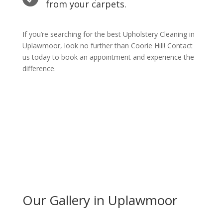
from your carpets.
If you’re searching for the best Upholstery Cleaning in
Uplawmoor, look no further than Coorie Hill! Contact
us today to book an appointment and experience the
difference.
Get Quote Today
Our Gallery in Uplawmoor