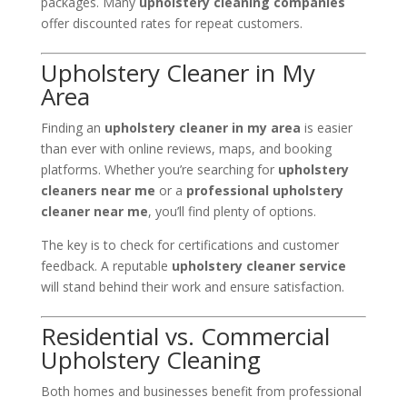
packages. Many
upholstery cleaning companies
offer discounted rates for repeat customers.
Upholstery Cleaner in My
Area
Finding an
upholstery cleaner in my area
is easier
than ever with online reviews, maps, and booking
platforms. Whether you’re searching for
upholstery
cleaners near me
or a
professional upholstery
cleaner near me
, you’ll find plenty of options.
The key is to check for certifications and customer
feedback. A reputable
upholstery cleaner service
will stand behind their work and ensure satisfaction.
Residential vs. Commercial
Upholstery Cleaning
Both homes and businesses benefit from professional