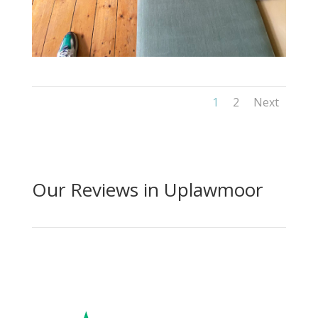
1
2
Next
Our Reviews in Uplawmoor