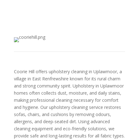
Coorie Hill offers upholstery cleaning in Uplawmoor, a
village in East Renfrewshire known for its rural charm
and strong community spirit. Upholstery in Uplawmoor
homes often collects dust, moisture, and daily stains,
making professional cleaning necessary for comfort
and hygiene. Our upholstery cleaning service restores
sofas, chairs, and cushions by removing odours,
allergens, and deep-seated dirt. Using advanced
cleaning equipment and eco-friendly solutions, we
provide safe and long-lasting results for all fabric types.