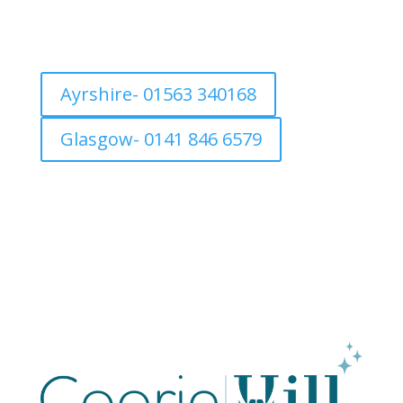
Ayrshire- 01563 340168
Glasgow- 0141 846 6579