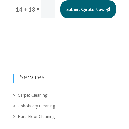
=
14 + 13
Submit Quote Now
Services
>
Carpet Cleaning
>
Upholstery Cleaning
>
Hard Floor Cleaning