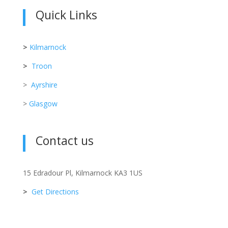
Quick Links
>
Kilmarnock
>
Troon
>
Ayrshire
>
Glasgow
Contact us
15 Edradour Pl, Kilmarnock KA3 1US
>
Get Directions