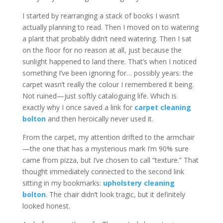
I started by rearranging a stack of books I wasn’t
actually planning to read. Then I moved on to watering
a plant that probably didn’t need watering. Then I sat
on the floor for no reason at all, just because the
sunlight happened to land there. That’s when I noticed
something I’ve been ignoring for… possibly years: the
carpet wasn’t really the colour I remembered it being.
Not ruined—just softly cataloguing life. Which is
exactly why I once saved a link for
carpet cleaning
bolton
and then heroically never used it.
From the carpet, my attention drifted to the armchair
—the one that has a mysterious mark I’m 90% sure
came from pizza, but I’ve chosen to call “texture.” That
thought immediately connected to the second link
sitting in my bookmarks:
upholstery cleaning
bolton
. The chair didn’t look tragic, but it definitely
looked honest.