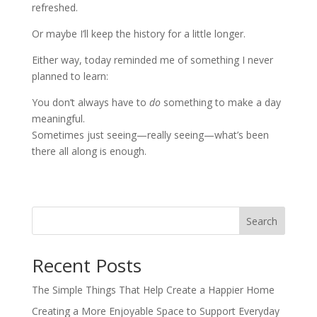
refreshed.
Or maybe I’ll keep the history for a little longer.
Either way, today reminded me of something I never
planned to learn:
You don’t always have to
do
something to make a day
meaningful.
Sometimes just seeing—really seeing—what’s been
there all along is enough.
Search
Recent Posts
The Simple Things That Help Create a Happier Home
Creating a More Enjoyable Space to Support Everyday