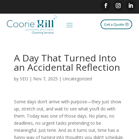
Get a Quote
A Day That Turned Into
an Accidental Reflection
by
SEO
|
Nov 7, 2025
|
Uncategorized
Some days don’t arrive with purpose—they just show
up, stretch out, and wait to see what you’ll do with
them. Today was one of those days. No plans, no
deadlines, no urgent tasks pretending to be
meaningful. Just time. And as it turns out, time has a
funny way of turning into thoughts you didn’t schedule.