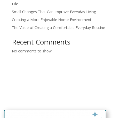
Life
Small Changes That Can Improve Everyday Living
Creating a More Enjoyable Home Environment
The Value of Creating a Comfortable Everyday Routine
Recent Comments
No comments to show.