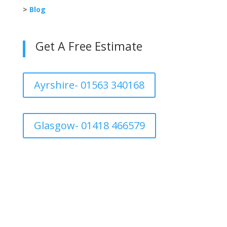
>
Blog
Get A Free Estimate
Ayrshire- 01563 340168
Glasgow- 01418 466579