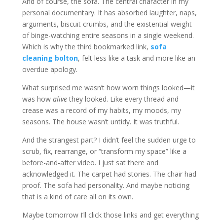
And of course, the sofa. The central character in my
personal documentary. It has absorbed laughter, naps,
arguments, biscuit crumbs, and the existential weight
of binge-watching entire seasons in a single weekend.
Which is why the third bookmarked link,
sofa
cleaning bolton
, felt less like a task and more like an
overdue apology.
What surprised me wasn’t how worn things looked—it
was how
alive
they looked. Like every thread and
crease was a record of my habits, my moods, my
seasons. The house wasn’t untidy. It was truthful.
And the strangest part? I didn’t feel the sudden urge to
scrub, fix, rearrange, or “transform my space” like a
before-and-after video. I just sat there and
acknowledged it. The carpet had stories. The chair had
proof. The sofa had personality. And maybe noticing
that is a kind of care all on its own.
Maybe tomorrow I’ll click those links and get everything