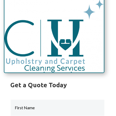
Get a Quote Today